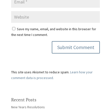
Save my name, email, and website in this browser for
the next time I comment.
This site uses Akismet to reduce spam.
Learn how your
comment data is processed.
Recent Posts
New Years Resolutions