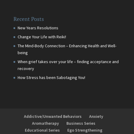
Recent Posts
New Years Resolutions
Change Your Life with Reiki!
The Mind-Body Connection – Enhancing Health and Well-
being
When grief takes over your life – finding acceptance and
recovery
How Stress has been Sabotaging You!
Addictive/Unwanted Behaviors
Anxiety
Aromatherapy
Business Series
Educational Series
Ego Strengthening