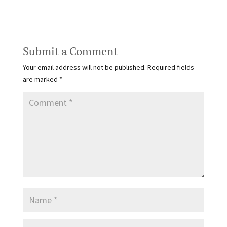
Submit a Comment
Your email address will not be published.
Required fields
are marked
*