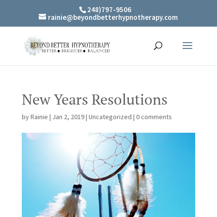
248)797-9506
rainie@beyondbetterhypnotherapy.com
New Years Resolutions
by
Rainie
|
Jan 2, 2019
|
Uncategorized
|
0 comments