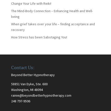
Change Your Life with Reiki!
The Mind-Body Connection – Enhancing Health and Well-
being
When grief takes over your life – finding acceptance and
recovery
How Stress has been Sabotaging You!
Contact Us:
Beyond Better Hypnotherapy
58851 Van Dyke, Ste. 600
Washington, MI 48094
rainie@beyondbetterhypnotherapy.com
248 797-9506