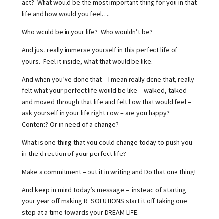
act?
What would be the most important thing for you in that
life and how would you feel….
Who would be in your life?
Who wouldn’t be?
And just really immerse yourself in this perfect life of
yours.
Feel it inside, what that would be like.
And when you’ve done that – I mean really done that, really
felt what your perfect life would be like – walked, talked
and moved through that life and felt how that would feel –
ask yourself in your life right now – are you happy?
Content? Or in need of a change?
What is one thing that you could change today to push you
in the direction of your perfect life?
Make a commitment – put it in writing and Do that one thing!
And keep in mind today’s message –
instead of starting
your year off making RESOLUTIONS start it off taking one
step at a time towards your DREAM LIFE.