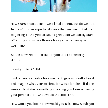
New Years Resolutions – we all make them, but do we stick
to them?
Those superficial ideals that we concoct at the
beginning of the year all sound great and we usually start
off strong and slowly those ideas get wiped away with
well….life.
So this New Years – I’d like for you to do something
different.
I want you to DREAM.
Just let yourself relax for a moment, give yourself a break
and imagine what your perfect life would be like – if there
were no limitations – nothing stopping you from achieving
your perfect life – what would that look like.
How would you look?
How would you talk?
How would you