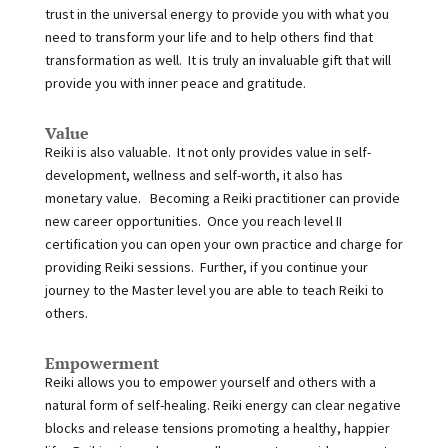
trust in the universal energy to provide you with what you
need to transform your life and to help others find that
transformation as well. It is truly an invaluable gift that will
provide you with inner peace and gratitude.
Value
Reiki is also valuable. It not only provides value in self-
development, wellness and self-worth, it also has
monetary value. Becoming a Reiki practitioner can provide
new career opportunities. Once you reach level II
certification you can open your own practice and charge for
providing Reiki sessions. Further, if you continue your
journey to the Master level you are able to teach Reiki to
others.
Empowerment
Reiki allows you to empower yourself and others with a
natural form of self-healing. Reiki energy can clear negative
blocks and release tensions promoting a healthy, happier