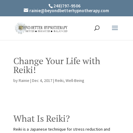
248)797-9506
rainie@beyondbetterhypnotherapy.com
Change Your Life with
Reiki!
by
Rainie
|
Dec 4, 2017
|
Reiki
,
Well-Being
What Is Reiki?
Reiki is a Japanese technique for stress reduction and