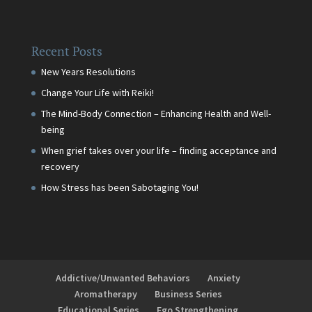
Recent Posts
New Years Resolutions
Change Your Life with Reiki!
The Mind-Body Connection – Enhancing Health and Well-
being
When grief takes over your life – finding acceptance and
recovery
How Stress has been Sabotaging You!
Addictive/Unwanted Behaviors
Anxiety
Aromatherapy
Business Series
Educational Series
Ego Strengthening