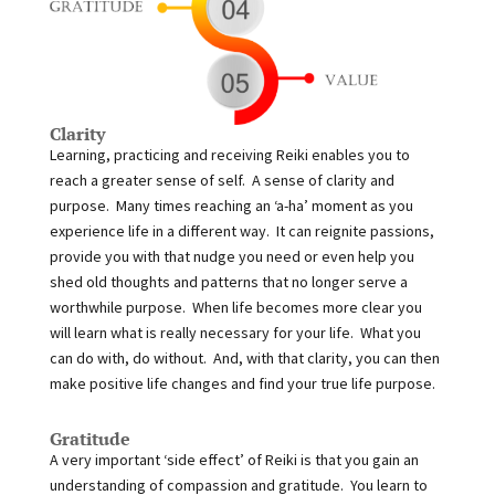
Clarity
Learning, practicing and receiving Reiki enables you to
reach a greater sense of self. A sense of clarity and
purpose. Many times reaching an ‘a-ha’ moment as you
experience life in a different way. It can reignite passions,
provide you with that nudge you need or even help you
shed old thoughts and patterns that no longer serve a
worthwhile purpose. When life becomes more clear you
will learn what is really necessary for your life. What you
can do with, do without. And, with that clarity, you can then
make positive life changes and find your true life purpose.
Gratitude
A very important ‘side effect’ of Reiki is that you gain an
understanding of compassion and gratitude. You learn to