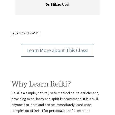
Dr. Mikao Usui
[eventCard id="1"]
Learn More about This Class!
Why Learn Reiki?
Reiki is a simple, natural, safe method of life enrichment,
providing mind, body and spirit improvement. It is a skill
anyone can learn and can be immediately used upon
completion of Reiki I for personal benefit. After the