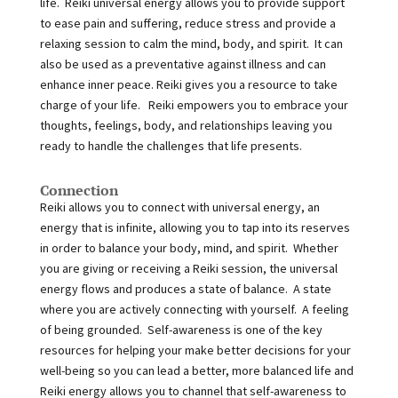
life. Reiki universal energy allows you to provide support
to ease pain and suffering, reduce stress and provide a
relaxing session to calm the mind, body, and spirit. It can
also be used as a preventative against illness and can
enhance inner peace. Reiki gives you a resource to take
charge of your life. Reiki empowers you to embrace your
thoughts, feelings, body, and relationships leaving you
ready to handle the challenges that life presents.
Connection
Reiki allows you to connect with universal energy, an
energy that is infinite, allowing you to tap into its reserves
in order to balance your body, mind, and spirit. Whether
you are giving or receiving a Reiki session, the universal
energy flows and produces a state of balance. A state
where you are actively connecting with yourself. A feeling
of being grounded. Self-awareness is one of the key
resources for helping your make better decisions for your
well-being so you can lead a better, more balanced life and
Reiki energy allows you to channel that self-awareness to