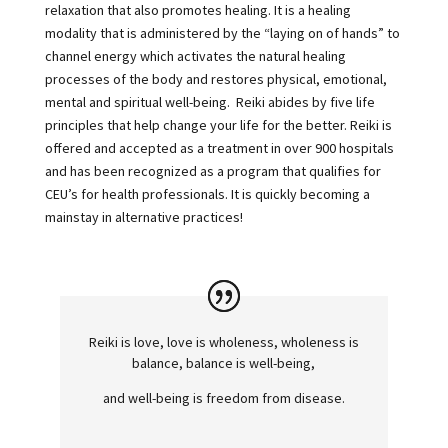
relaxation that also promotes healing. It is a healing
modality that is administered by the “laying on of hands” to
channel energy which activates the natural healing
processes of the body and restores physical, emotional,
mental and spiritual well-being. Reiki abides by five life
principles that help change your life for the better. Reiki is
offered and accepted as a treatment in over 900 hospitals
and has been recognized as a program that qualifies for
CEU’s for health professionals. It is quickly becoming a
mainstay in alternative practices!
Reiki is love, love is wholeness, wholeness is
balance, balance is well-being,
and well-being is freedom from disease.