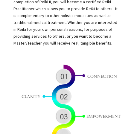
completion of Reiki II, you will become a certified Reiki
Practitioner which allows you to provide Reiki to others. It
is complimentary to other holistic modalities as well as
traditional medical treatment. Whether you are interested
in Reiki for your own personal reasons, for purposes of
providing services to others, or you want to become a
Master/Teacher you will receive real, tangible benefits.