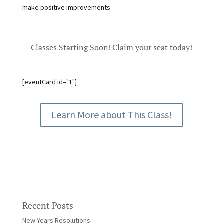
make positive improvements.
Classes Starting Soon! Claim your seat today!
[eventCard id="1"]
Learn More about This Class!
Recent Posts
New Years Resolutions