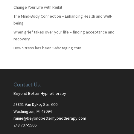
Change Your Life with Reiki!
The Mind-Body Connection – Enhancing Health and Well-
being
When grief takes over your life – finding acceptance and
recovery
How Stress has been Sabotaging You!
Contact Us:
Beyond Better Hypnotherapy
58851 Van Dyke, Ste. 600
Washington, MI 48094
rainie@beyondbetterhypnotherapy.com
248 797-9506